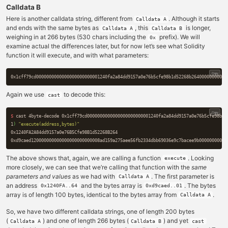
Calldata B
Here is another calldata string, different from
. Although it starts
Calldata A
and ends with the same bytes as
, this
is longer,
Calldata A
Calldata B
weighing in at 266 bytes (530 chars including the
prefix). We will
0x
examine actual the differences later, but for now let’s see what Solidity
function it will execute, and with what parameters:
Copy
Again we use
to decode this:
cast
Copy
$ 
cast 4byte-decode 0x1cff79cd0000000000000000000000001240fa2a84dd9157a0e76b5cfe98b1d
1
)
"execute(address,bytes)"
0x1240FA2A84dd9157a0e76B5Cfe98B1d52268B264

The above shows that, again, we are calling a function
. Looking
execute
more closely, we can see that we’re calling that function with the
same
parameters and values
as we had with
. The first parameter is
Calldata A
an address
and the bytes array is
. The bytes
0x1240FA..64
0xd9caed..01
array is of length 100 bytes, identical to the bytes array from
.
Calldata A
So, we have two different calldata strings, one of length 200 bytes
(
) and one of length 266 bytes (
) and yet
Calldata A
Calldata B
cast