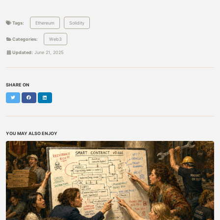
Tags:
Ethereum
Solidity
Categories:
Web3
Updated:
June 21, 2025
SHARE ON
Twitter
Facebook
LinkedIn
YOU MAY ALSO ENJOY