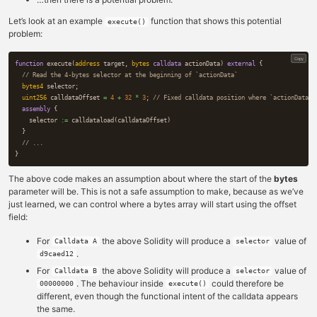
Let’s look at an example
function that shows this potential
execute()
problem:
Copy
function
execute
(
address
target
,
bytes
calldata
actionData
)
external
{
bytes4
selector
;
uint256
calldataOffset
=
4
+
32
*
3
;
assembly
{
selector
:=
calldataload
(
calldataOffset
)
}
}
The above code makes an assumption about where the start of the
bytes
parameter will be. This is not a safe assumption to make, because as we’ve
just learned, we can control where a bytes array will start using the offset
field:
For
the above Solidity will produce a
value of
Calldata A
selector
.
d9caed12
For
the above Solidity will produce a
value of
Calldata B
selector
. The behaviour inside
could therefore be
00000000
execute()
different, even though the functional intent of the calldata appears
the same.