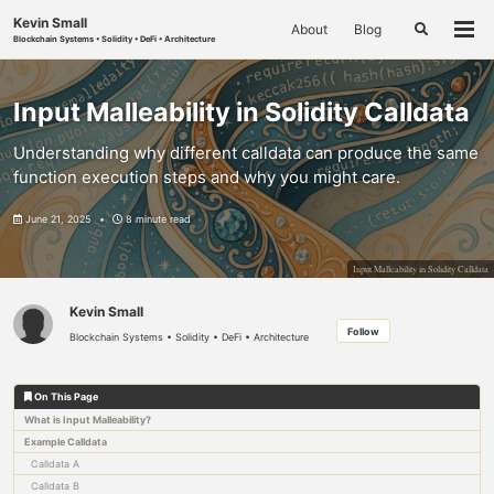
Skip
Skip
Skip
Kevin Small
About
Blog
to
to
to
Toggle
Togg
Blockchain Systems • Solidity • DeFi • Architecture
search
primary
content
footer
men
navigation
Input Malleability in Solidity Calldata
Understanding why different calldata can produce the same
function execution steps and why you might care.
June 21, 2025
8 minute read
Input Malleability in Solidity Calldata
Kevin Small
Follow
Blockchain Systems • Solidity • DeFi • Architecture
On This Page
What is Input Malleability?
Example Calldata
Calldata A
Calldata B