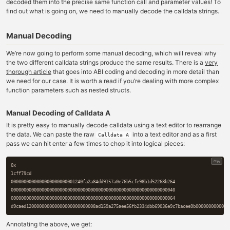
decoded them into the precise same function call and parameter values! To
find out what is going on, we need to manually decode the calldata strings.
Manual Decoding
We’re now going to perform some manual decoding, which will reveal why
the two different calldata strings produce the same results. There is a
very
thorough article
that goes into ABI coding and decoding in more detail than
we need for our case. It is worth a read if you’re dealing with more complex
function parameters such as nested structs.
Manual Decoding of Calldata A
It is pretty easy to manually decode calldata using a text editor to rearrange
the data. We can paste the raw
into a text editor and as a first
Calldata A
pass we can hit enter a few times to chop it into logical pieces:
Copy
0x

1cff79cd

0000000000000000000000001240fa2a84dd9157a0e76b5cfe98b1d52268b264

0000000000000000000000000000000000000000000000000000000000000040

0000000000000000000000000000000000000000000000000000000000000064

Annotating the above, we get: