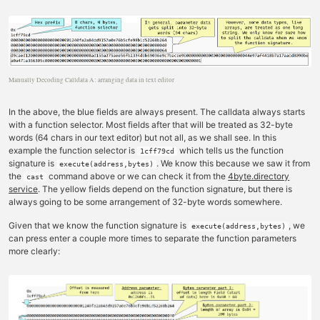
Manually Decoding Calldata A: arranging data in text editor
In the above, the blue fields are always present. The calldata always starts
with a function selector. Most fields after that will be treated as 32-byte
words (64 chars in our text editor) but not all, as we shall see. In this
example the function selector is
which tells us the function
1cff79cd
signature is
. We know this because we saw it from
execute(address,bytes)
the
command above or we can check it from the
4byte.directory
cast
service
. The yellow fields depend on the function signature, but there is
always going to be some arrangement of 32-byte words somewhere.
Given that we know the function signature is
, we
execute(address,bytes)
can press enter a couple more times to separate the function parameters
more clearly: