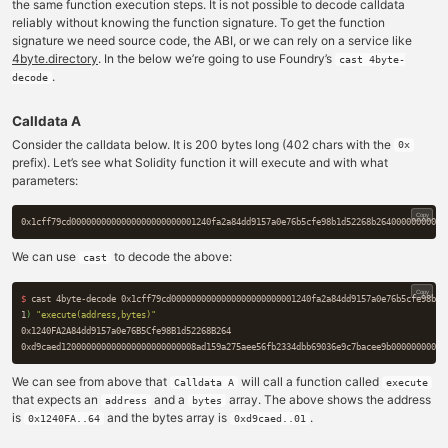
the same function execution steps. It is not possible to decode calldata
reliably without knowing the function signature. To get the function
signature we need source code, the ABI, or we can rely on a service like
4byte.directory
. In the below we’re going to use Foundry’s
cast 4byte-
.
decode
Calldata A
Consider the calldata below. It is 200 bytes long (402 chars with the
0x
prefix). Let’s see what Solidity function it will execute and with what
parameters:
Copy
We can use
to decode the above:
cast
Copy
$ 
cast 4byte-decode 0x1cff79cd0000000000000000000000001240fa2a84dd9157a0e76b5cfe98b1d
1
)
"execute(address,bytes)"
0x1240FA2A84dd9157a0e76B5Cfe98B1d52268B264

We can see from above that
will call a function called
Calldata A
execute
that expects an
and a
array. The above shows the address
address
bytes
is
and the bytes array is
.
0x1240FA..64
0xd9caed..01