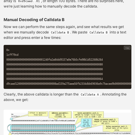
array is
, of length 100 bytes. There are no surprises here,
0xd9caed..01
we’re just learning how to manually decode the calldata.
Manual Decoding of Calldata B
Now we can perform the same steps again, and see what results we get
when we manually decode
. We paste
into a text
Calldata B
Calldata B
editor and press enter a few times:
Copy
0x

1cff79cd

0000000000000000000000001240fa2a84dd9157a0e76b5cfe98b1d52268b264

0000000000000000000000000000000000000000000000000000000000000080

0000000000000000000000000000000000000000000000000000000000000000

0000000000000000000000000000000000000000000000000000000000000000

0000000000000000000000000000000000000000000000000000000000000064

Clearly, the above calldata is longer than the
. Annotating the
Calldata A
above, we get: