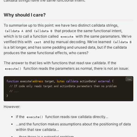
calldata strings have the same functional intent.
Why should I care?
To summarise up to this point: we have two distinct calldata strings,
and
that produce the
same
functional intent,
Calldata A
Calldata B
which is to call a function called
with the same paramaters. We’ve
execute
verified this with
and by manual decoding. We’ve learned
cast
Calldata B
is a bit longer, and has some padding and unused data, but if the calldata
produces the same functional effects, who cares?
The answer to that lies with functions that
read raw calldata
. If the
function reads the parameters as normal, there is not an issue:
execute()
Copy
function
execute
(
address
target
,
bytes
calldata
actionData
)
external
{
}
However:
if the
function reads raw calldata directly…
execute()
…and the function makes assumptions about the positioning of data
within that raw calldata…
…then there is a potential problem.