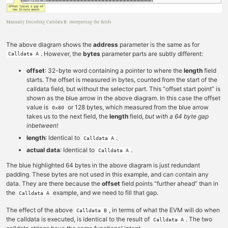
Manually Decoding Calldata B: interpreting the fields
The above diagram shows the
address
parameter is the same as for
. However, the
bytes
parameter parts are subtly different:
Calldata A
offset
: 32-byte word containing a pointer to where the
length
field
starts. The offset is measured in bytes, counted from the start of the
calldata field, but without the selector part. This “offset start point” is
shown as the blue arrow in the above diagram. In this case the offset
value is
or 128 bytes, which measured from the blue arrow
0x80
takes us to the next field, the
length
field,
but with a 64 byte gap
inbetween!
length
: Identical to
.
Calldata A
actual data
: Identical to
.
Calldata A
The blue highlighted 64 bytes in the above diagram is just redundant
padding. These bytes are not used in this example, and can contain any
data. They are there because the
offset
field points “further ahead” than in
the
example, and we need to fill that gap.
Calldata A
The effect of the above
, in terms of what the EVM will do when
Calldata B
the calldata is executed, is identical to the result of
. The two
Calldata A