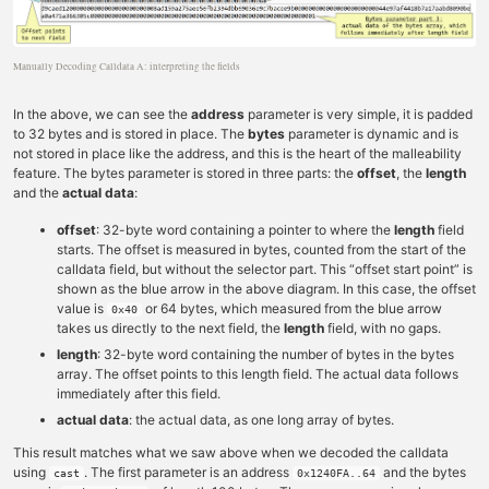
Manually Decoding Calldata A: interpreting the fields
In the above, we can see the
address
parameter is very simple, it is padded
to 32 bytes and is stored in place. The
bytes
parameter is dynamic and is
not stored in place like the address, and this is the heart of the malleability
feature. The bytes parameter is stored in three parts: the
offset
, the
length
and the
actual data
:
offset
: 32-byte word containing a pointer to where the
length
field
starts. The offset is measured in bytes, counted from the start of the
calldata field, but without the selector part. This “offset start point” is
shown as the blue arrow in the above diagram. In this case, the offset
value is
or 64 bytes, which measured from the blue arrow
0x40
takes us directly to the next field, the
length
field, with no gaps.
length
: 32-byte word containing the number of bytes in the bytes
array. The offset points to this length field. The actual data follows
immediately after this field.
actual data
: the actual data, as one long array of bytes.
This result matches what we saw above when we decoded the calldata
using
. The first parameter is an address
and the bytes
cast
0x1240FA..64