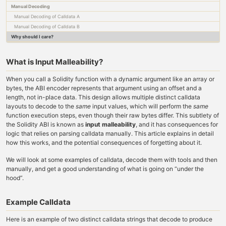
Manual Decoding
Manual Decoding of Calldata A
Manual Decoding of Calldata B
Why should I care?
What is Input Malleability?
When you call a Solidity function with a dynamic argument like an array or
bytes, the ABI encoder represents that argument using an offset and a
length, not in-place data. This design allows multiple distinct calldata
layouts to decode to the
same
input values, which will perform the
same
function execution steps, even though their raw bytes differ. This subtlety of
the Solidity ABI is known as
input malleability
, and it has consequences for
logic that relies on parsing calldata manually. This article explains in detail
how this works, and the potential consequences of forgetting about it.
We will look at some examples of calldata, decode them with tools and then
manually, and get a good understanding of what is going on “under the
hood”.
Example Calldata
Here is an example of two distinct calldata strings that decode to produce