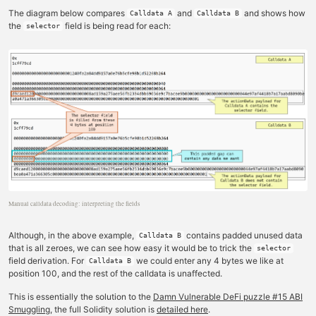
The diagram below compares
and
and shows how
Calldata A
Calldata B
the
field is being read for each:
selector
Manual calldata decoding: interpreting the fields
Although, in the above example,
contains padded unused data
Calldata B
that is all zeroes, we can see how easy it would be to trick the
selector
field derivation. For
we could enter any 4 bytes we like at
Calldata B
position 100, and the rest of the calldata is unaffected.
This is essentially the solution to the
Damn Vulnerable DeFi puzzle #15 ABI
Smuggling
, the full Solidity solution is
detailed here
.