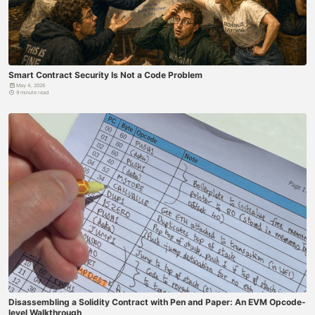
Smart Contract Security Is Not a Code Problem
May 4, 2026
9 minute read
Disassembling a Solidity Contract with Pen and Paper: An EVM Opcode-
level Walkthrough