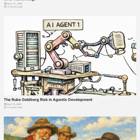
April 23, 2026
11 minute read
The Rube Goldberg Risk in Agentic Development
April 16, 2026
4 minute read