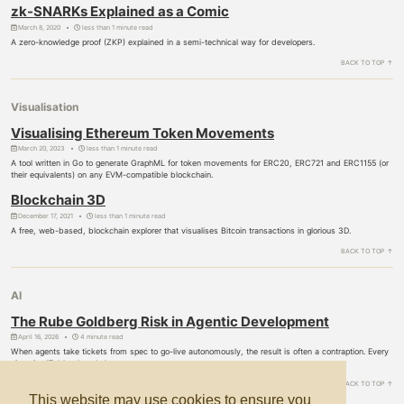
zk-SNARKs Explained as a Comic
March 8, 2020
less than 1 minute read
A zero-knowledge proof (ZKP) explained in a semi-technical way for developers.
BACK TO TOP ↑
Visualisation
Visualising Ethereum Token Movements
March 20, 2023
less than 1 minute read
A tool written in Go to generate GraphML for token movements for ERC20, ERC721 and ERC1155 (or
their equivalents) on any EVM-compatible blockchain.
Blockchain 3D
December 17, 2021
less than 1 minute read
A free, web-based, blockchain explorer that visualises Bitcoin transactions in glorious 3D.
BACK TO TOP ↑
AI
The Rube Goldberg Risk in Agentic Development
April 16, 2026
4 minute read
When agents take tickets from spec to go-live autonomously, the result is often a contraption. Every
piece justifiable, the whole a mess.
BACK TO TOP ↑
This website may use cookies to ensure you