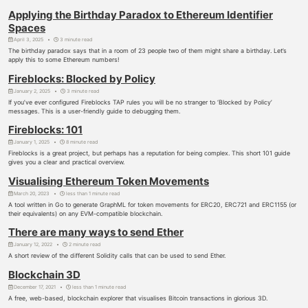
Applying the Birthday Paradox to Ethereum Identifier
Spaces
April 3, 2025
3 minute read
The birthday paradox says that in a room of 23 people two of them might share a birthday. Let’s
apply this to some Ethereum numbers!
Fireblocks: Blocked by Policy
January 2, 2025
3 minute read
If you’ve ever configured Fireblocks TAP rules you will be no stranger to ‘Blocked by Policy’
messages. This is a user-friendly guide to debugging them.
Fireblocks: 101
January 1, 2025
8 minute read
Fireblocks is a great project, but perhaps has a reputation for being complex. This short 101 guide
gives you a clear and practical overview.
Visualising Ethereum Token Movements
March 20, 2023
less than 1 minute read
A tool written in Go to generate GraphML for token movements for ERC20, ERC721 and ERC1155 (or
their equivalents) on any EVM-compatible blockchain.
There are many ways to send Ether
January 12, 2022
2 minute read
A short review of the different Solidity calls that can be used to send Ether.
Blockchain 3D
December 17, 2021
less than 1 minute read
A free, web-based, blockchain explorer that visualises Bitcoin transactions in glorious 3D.