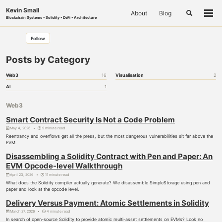
Skip
Skip
Skip
Kevin Small
About
Blog
to
to
to
Toggle
Togg
Blockchain Systems • Solidity • DeFi • Architecture
search
primary
content
footer
men
navigation
Follow
Posts by Category
Web3
16
Visualisation
2
AI
1
Web3
Smart Contract Security Is Not a Code Problem
May 4, 2026
9 minute read
Reentrancy and overflows get all the press, but the most dangerous vulnerabilities sit far above the
EVM.
Disassembling a Solidity Contract with Pen and Paper: An
EVM Opcode-level Walkthrough
April 23, 2026
11 minute read
What does the Solidity compiler actually generate? We disassemble SimpleStorage using pen and
paper and look at the opcode level.
Delivery Versus Payment: Atomic Settlements in Solidity
March 27, 2026
4 minute read
In search of open-source Solidity to provide atomic multi-asset settlements on EVMs? Look no