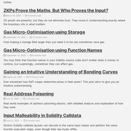
further.
ZKPs Prove the Maths, But Who Proves the Input?
March 19, 2026
9 minute read
ZK proofs are powerful, but they do not eliminate trust. They move it. Understanding exactly where
the boundary sits is what matters.
Gas Micro-Optimisation using Storage
September 14, 2025
12 minute read
How making a storage field larger than you need it to be can sometimes save gas.
Gas Micro-Optimisation using Function Names
September 13, 2025
6 minute read
You may think that function names in your Solidity source code don’t matter when it comes to
runtime, but surprisingly, sometimes they can affect gas.
Gaining an Intuitive Understanding of Bonding Curves
August 24, 2025
10 minute read
Ever wondered how DeFi swaps determine prices in their pools? This post aims to give you an
intuitive understanding.
Real Address Poisoning
July 13, 2025
5 minute read
Real world examples of address poisoning attacks, with detailed analysis and explanation of how
they work.
Input Malleability in Solidity Calldata
June 21, 2025
8 minute read
Distinct Solidity calldata layouts can decode to the same input values and perform the same
function execution steps, even though their raw bytes differ.