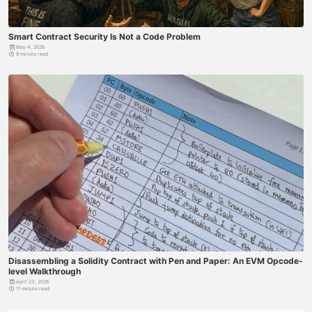
Smart Contract Security Is Not a Code Problem
May 4, 2026
9 minute read
Disassembling a Solidity Contract with Pen and Paper: An EVM Opcode-
level Walkthrough
April 23, 2026
11 minute read