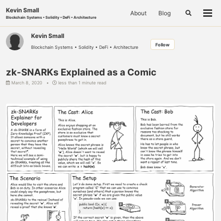
Skip
Skip
Skip
Kevin Small
About
Blog
to
to
to
Toggle
Togg
Blockchain Systems • Solidity • DeFi • Architecture
search
primary
content
footer
men
navigation
Kevin Small
Follow
Blockchain Systems • Solidity • DeFi • Architecture
zk-SNARKs Explained as a Comic
March 8, 2020
less than 1 minute read