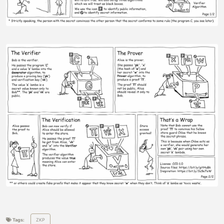
Tags:
ZKP