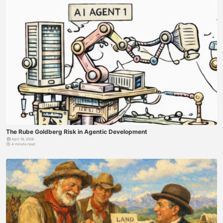
The Rube Goldberg Risk in Agentic Development
April 16, 2026
4 minute read