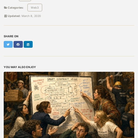
Categories:
Web3
Updated:
March 8, 2020
SHARE ON
Twitter
Facebook
LinkedIn
YOU MAY ALSO ENJOY