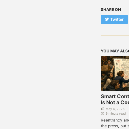
SHARE ON
Twitter
YOU MAY ALS
Smart Cont
Is Not a C
May 4, 2026
9 minute read
Reentrancy and
the press, but