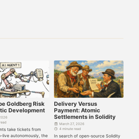
be Goldberg Risk
Delivery Versus
ntic Development
Payment: Atomic
Settlements in Solidity
 2026
read
March 27, 2026
ts take tickets from
4 minute read
o-live autonomously, the
In search of open-source Solidity