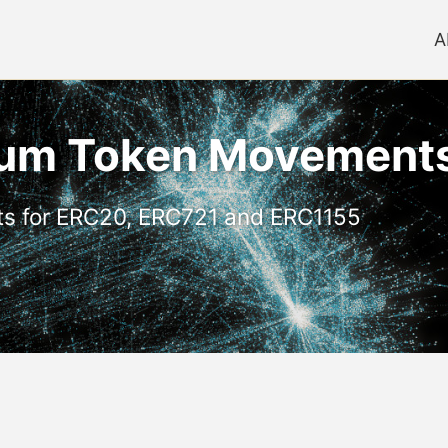
A
reum Token Movement
ts for ERC20, ERC721 and ERC1155