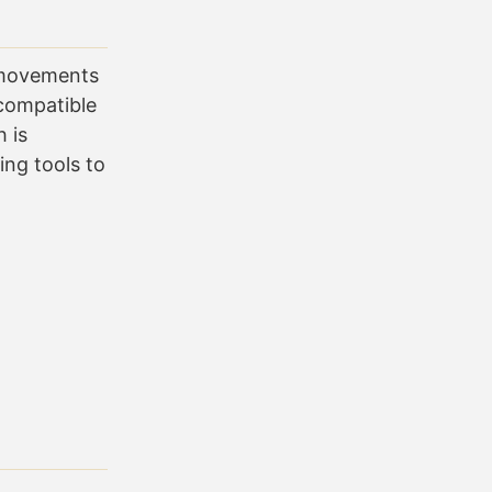
n movements
compatible
 is
ng tools to