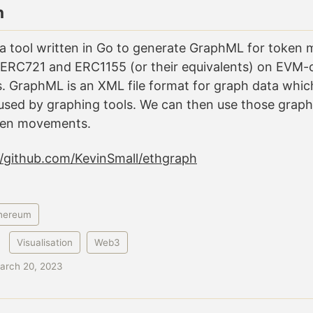
h
 a tool written in Go to generate GraphML for toke
 ERC721 and ERC1155 (or their equivalents) on EVM-
. GraphML is an XML file format for graph data which
sed by graphing tools. We can then use those graphi
ken movements.
//github.com/KevinSmall/ethgraph
hereum
:
Visualisation
Web3
arch 20, 2023