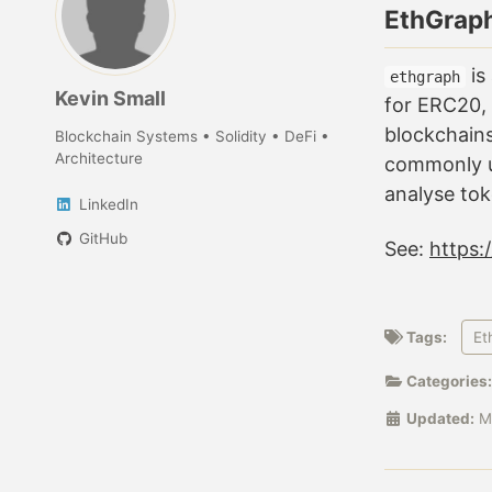
EthGrap
is
ethgraph
Kevin Small
for ERC20,
blockchains
Blockchain Systems • Solidity • DeFi •
Architecture
commonly u
analyse to
LinkedIn
GitHub
See:
https:
Tags:
Et
Categories
Updated:
M