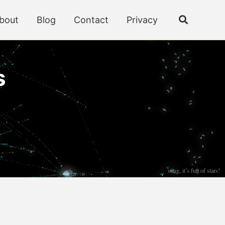
bout
Blog
Contact
Privacy
Toggle
search
s
omg, it’s full of stars!