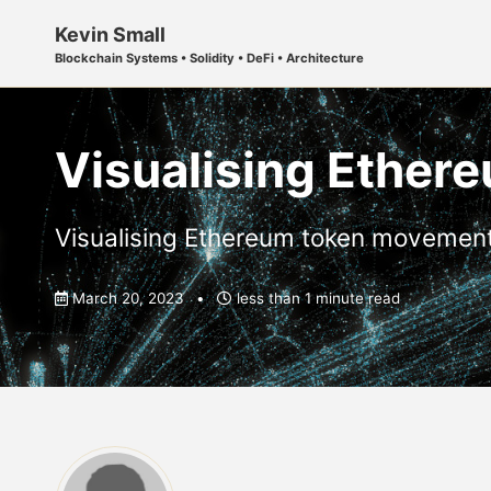
Skip
Skip
Skip
Kevin Small
to
to
to
Blockchain Systems • Solidity • DeFi • Architecture
primary
content
footer
navigation
Visualising Ethe
Visualising Ethereum token movemen
March 20, 2023
less than 1 minute read