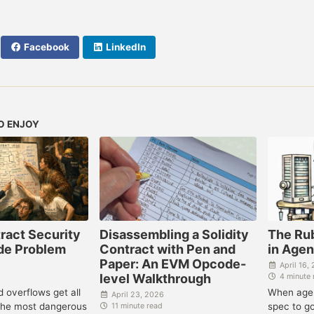
Facebook
LinkedIn
O ENJOY
ract Security
Disassembling a Solidity
The Ru
ode Problem
Contract with Pen and
in Age
Paper: An EVM Opcode-
April 16,
level Walkthrough
4 minute 
 overflows get all
When agen
April 23, 2026
 the most dangerous
spec to g
11 minute read